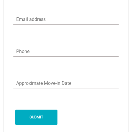
Email address
Phone
Approximate Move-in Date