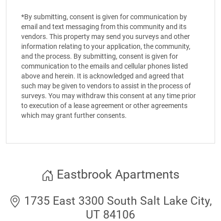
*By submitting, consent is given for communication by
email and text messaging from this community and its
vendors. This property may send you surveys and other
information relating to your application, the community,
and the process. By submitting, consent is given for
communication to the emails and cellular phones listed
above and herein. It is acknowledged and agreed that
such may be given to vendors to assist in the process of
surveys. You may withdraw this consent at any time prior
to execution of a lease agreement or other agreements
which may grant further consents.
Eastbrook Apartments
1735 East 3300 South Salt Lake City,
UT 84106