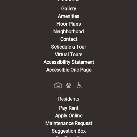
Gallery
Amenities
Floor Plans
Neighborhood
Contact
Schedule a Tour
Virtual Tours
Accessibility Statement
Accessible One Page
Residents
(opens in a new tab)
Pay Rent
Apply Online
Maintenance Request
Suggestion Box