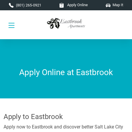
Skip to main content
Apply Online
Map It
(801) 265-0921
Apply Online at Eastbrook
Apply to Eastbrook
Apply now to Eastbrook and discover better Salt Lake City