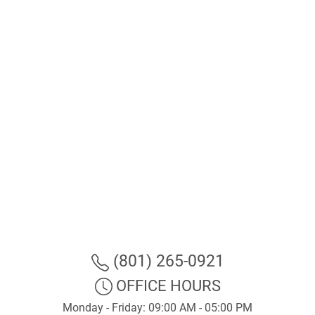
(801) 265-0921
OFFICE HOURS
Monday - Friday: 09:00 AM - 05:00 PM