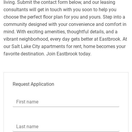
living. Submit the contact form below, and our leasing
consultants will get in touch with you soon to help you
choose the perfect floor plan for you and yours. Step into a
community designed with your convenience and comfort in
mind. With exciting amenities, thoughtful details, and a
vibrant neighborhood, every day gets better at Eastbrook. At
our Salt Lake City apartments for rent, home becomes your
favorite destination. Join Eastbrook today.
Request Application
First name
Last name