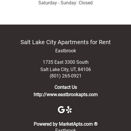
Saturday - Sunday: Closed
Salt Lake City Apartments for Rent
Eastbrook
1735 East 3300 South
Salt Lake City
,
UT
,
84106
(801) 265-0921
Contact Us
http://www.eastbrookapts.com
(opens in a new 
Powered by MarketApts.com ®
Eastbrook